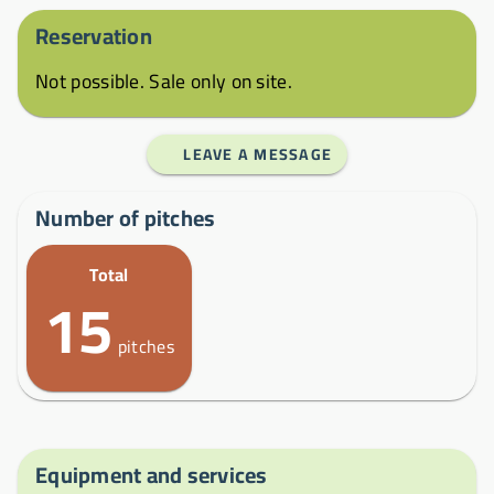
Reservation
Not possible. Sale only on site.
LEAVE A MESSAGE
Number of pitches
Total
15
pitches
Equipment and services