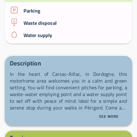
Parking
Waste disposal
Water supply
Description
In the heart of Carsac-Aillac, in Dordogne, this
motorhome area welcomes you in a calm and green
setting. You will find convenient pitches for parking, a
waste-water emptying point and a water supply point
to set off with peace of mind. Ideal for a simple and
serene stop during your walks in Périgord. Come and
take a welcome break, you will be welcome.
SEE MORE