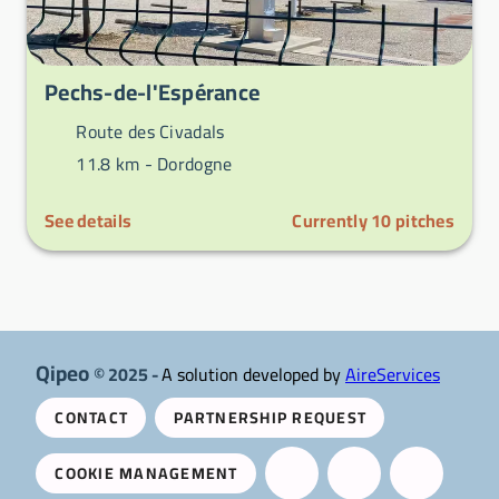
Pechs-de-l'Espérance
Route des Civadals
11.8 km -
Dordogne
See details
Currently
10
pitches
Qipeo
© 2025 -
A solution developed by
AireServices
CONTACT
PARTNERSHIP REQUEST
COOKIE MANAGEMENT