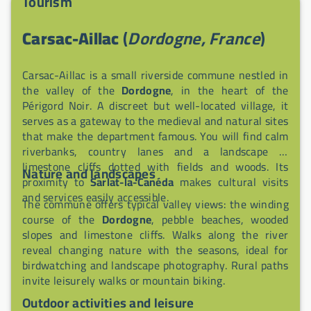
Tourism
Carsac-Aillac
(
Dordogne, France
)
Carsac-Aillac is a small riverside commune nestled in
the valley of the
Dordogne
, in the heart of the
Périgord Noir. A discreet but well-located village, it
serves as a gateway to the medieval and natural sites
that make the department famous. You will find calm
riverbanks, country lanes and a landscape of
limestone cliffs dotted with fields and woods. Its
Nature and landscapes
proximity to
Sarlat-la-Canéda
makes cultural visits
and services easily accessible.
The commune offers typical valley views: the winding
course of the
Dordogne
, pebble beaches, wooded
slopes and limestone cliffs. Walks along the river
reveal changing nature with the seasons, ideal for
birdwatching and landscape photography. Rural paths
invite leisurely walks or mountain biking.
Outdoor activities and leisure