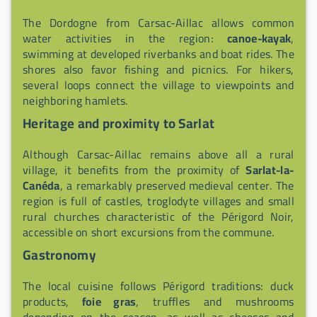
The Dordogne from Carsac-Aillac allows common
water activities in the region:
canoe-kayak
,
swimming at developed riverbanks and boat rides. The
shores also favor fishing and picnics. For hikers,
several loops connect the village to viewpoints and
neighboring hamlets.
Heritage and proximity to Sarlat
Although Carsac-Aillac remains above all a rural
village, it benefits from the proximity of
Sarlat-la-
Canéda
, a remarkably preserved medieval center. The
region is full of castles, troglodyte villages and small
rural churches characteristic of the Périgord Noir,
accessible on short excursions from the commune.
Gastronomy
The local cuisine follows Périgord traditions: duck
products,
foie gras
, truffles and mushrooms
depending on the season, as well as cheeses and