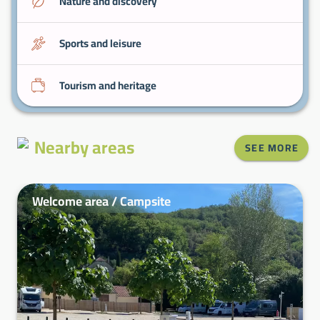
Nature and discovery
Sports and leisure
Tourism and heritage
Nearby areas
SEE MORE
Welcome area / Campsite