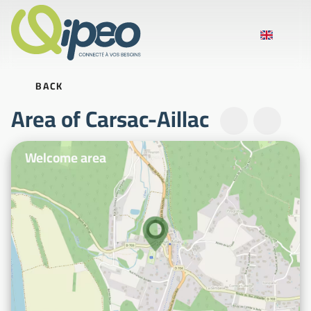
BACK
Area of Carsac-Aillac
Illustrative photos
Welcome area