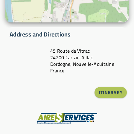
Address and Directions
45 Route de Vitrac
24200 Carsac-Aillac
Dordogne, Nouvelle-Aquitaine
France
ITINERARY
Manufacturer