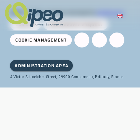
Qipeo
© 2025 -
A solution developed by
AireServices
CONTACT
PARTNERSHIP REQUEST
COOKIE MANAGEMENT
ADMINISTRATION AREA
4 Victor Schoelcher Street, 29900 Concarneau, Brittany, France