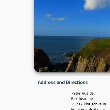
Address and Directions
79bis Rue de
Bertheaume
29217 Plougonvelin
Finistère, Bretagne