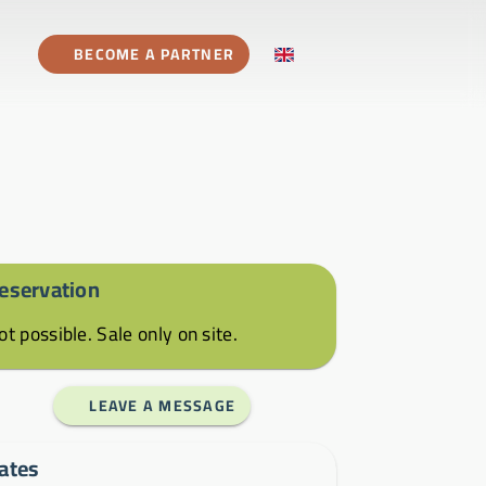
BECOME A PARTNER
eservation
ot possible. Sale only on site.
LEAVE A MESSAGE
ates