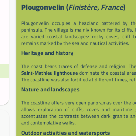
Plougonvelin
(
Finistère, France
)
Plougonvelin occupies a headland battered by t
peninsula. The village is mainly known for its cliffs
are varied coastal landscapes: rocky coves, cliff
remains marked by the sea and nautical activities.
Heritage and history
The coast bears traces of defense and religion. T
Saint-Mathieu lighthouse
dominate the coastal area 
The coastline was also fortified at different times, ref
Nature and landscapes
The coastline offers very open panoramas over the 
allows exploration of cliffs, coves and maritime 
accentuates the contrasts between dark granite and
and contemplative walks.
Outdoor activities and watersports