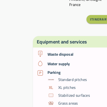
France
ITINERAR
Equipment and services
Waste disposal
Water supply
Parking
Standard pitches
XL pitches
Stabilized surfaces
Grass areas