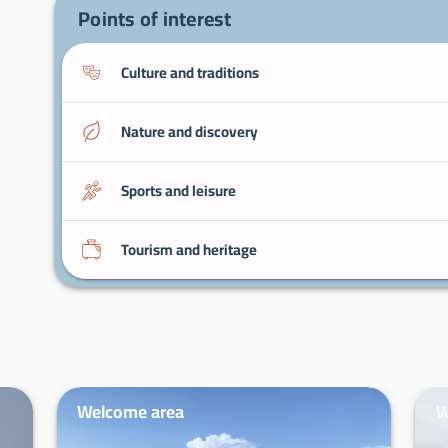
Points of interest
Culture and traditions
Nature and discovery
Sports and leisure
Tourism and heritage
Welcome area
W