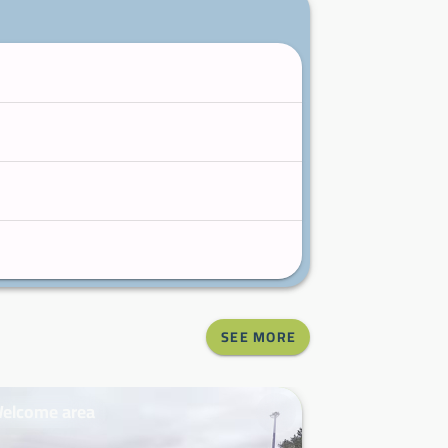
SEE MORE
elcome area