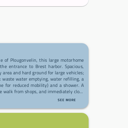
te of Plougonvelin, this large motorhome
the entrance to Brest harbor. Spacious,
y area and hard ground for large vehicles;
: waste water emptying, water refilling, a
 one for reduced mobility) and a shower. A
e walk from shops, and immediately close
 starting point for long hikes along the
SEE MORE