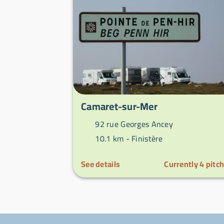
Camaret-sur-Mer
92 rue Georges Ancey
10.1 km -
Finistère
See details
Currently
4
pitc