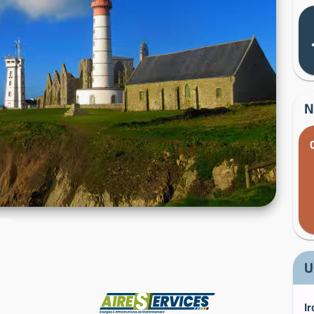
N
U
Manufacturer