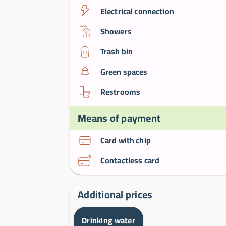
Electrical connection
Showers
Trash bin
Green spaces
Restrooms
Means of payment
Card with chip
Contactless card
Additional prices
Drinking water