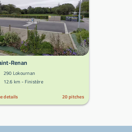
aint-Renan
290 Lokournan
12.6 km -
Finistère
e details
20
pitches