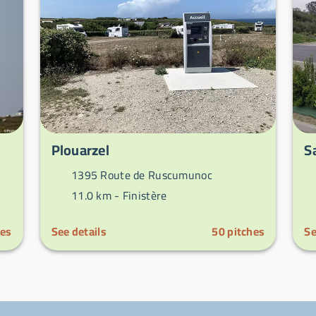
Plouarzel
S
1395 Route de Ruscumunoc
11.0 km -
Finistère
hes
See details
50
pitches
Se