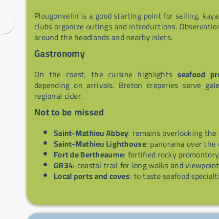
Plougonvelin is a good starting point for sailing, kay
clubs organize outings and introductions. Observatio
around the headlands and nearby islets.
Gastronomy
On the coast, the cuisine highlights
seafood pr
depending on arrivals. Breton creperies serve ga
regional cider.
Not to be missed
Saint-Mathieu Abbey
: remains overlooking the s
Saint-Mathieu Lighthouse
: panorama over the 
Fort de Bertheaume
: fortified rocky promontory
GR34
: coastal trail for long walks and viewpoint
Local ports and coves
: to taste seafood special