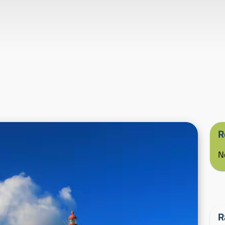
R
N
R