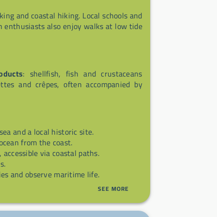
aking and coastal hiking. Local schools and
n enthusiasts also enjoy walks at low tide
oducts
: shellfish, fish and crustaceans
lettes and crêpes, often accompanied by
ea and a local historic site.
ocean from the coast.
, accessible via coastal paths.
s.
ties and observe maritime life.
SEE MORE