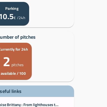
Parking
10.5
€
/24h
umber of pitches
Currently for 24h
2
pitches
available / 100
seful links
Iroise Brittany : From lighthouses to islands, Le Conquet Ouessant Portsall