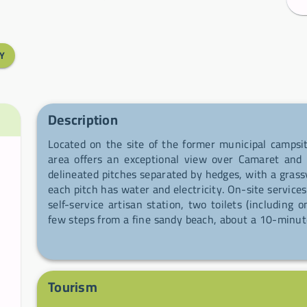
Y
Description
Located on the site of the former municipal campsi
area offers an exceptional view over Camaret and 
delineated pitches separated by hedges, with a grass
each pitch has water and electricity. On-site services
self-service artisan station, two toilets (including
few steps from a fine sandy beach, about a 10-minut
to a natural headland and a coastal fort — an ideal
GR34 and to enjoy beautiful coastal walks.
Tourism