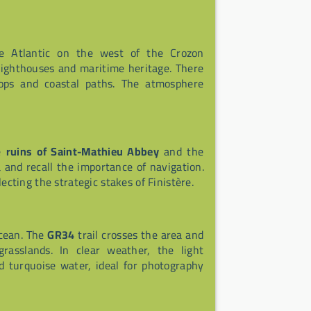
he Atlantic on the west of the Crozon
, lighthouses and maritime heritage. There
 tops and coastal paths. The atmosphere
he
ruins of Saint-Mathieu Abbey
and the
and recall the importance of navigation.
lecting the strategic stakes of Finistère.
ocean. The
GR34
trail crosses the area and
grasslands. In clear weather, the light
 turquoise water, ideal for photography