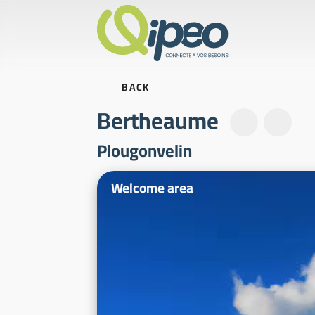
BACK
Bertheaume
Plougonvelin
Illustrative photos
Welcome area