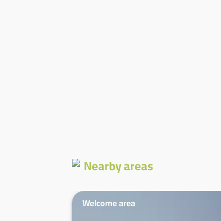
Nearby areas
Welcome area