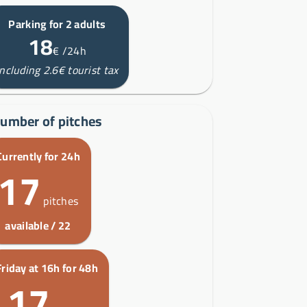
Parking for 2 adults
18
€
/24h
including 2.6€ tourist tax
umber of pitches
Currently for 24h
17
pitches
available / 22
Friday at 16h for 48h
17