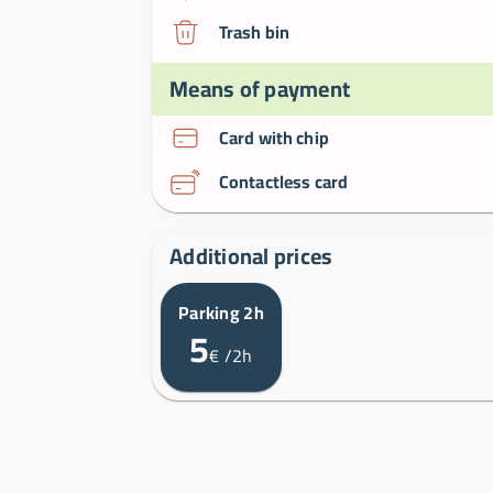
Trash bin
Means of payment
Card with chip
Contactless card
Additional prices
Parking 2h
5
€
/2h