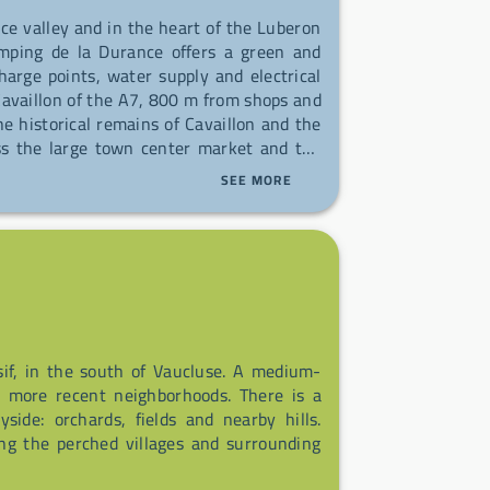
nce valley and in the heart of the Luberon
mping de la Durance offers a green and
harge points, water supply and electrical
availlon of the A7, 800 m from shops and
e historical remains of Cavaillon and the
iss the large town center market and the
SEE MORE
f, in the south of Vaucluse. A medium-
h more recent neighborhoods. There is a
side: orchards, fields and nearby hills.
ring the perched villages and surrounding