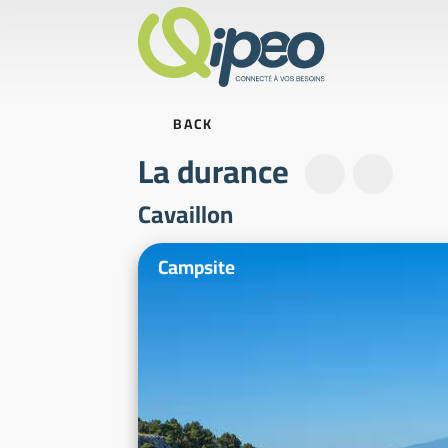
BACK
La durance
Cavaillon
Illustrative photos
Campsite