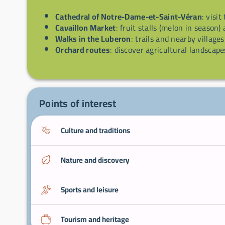
Cathedral of Notre-Dame-et-Saint-Véran
: visit
Cavaillon Market
: fruit stalls (melon in season)
Walks in the Luberon
: trails and nearby villages
Orchard routes
: discover agricultural landscape
Points of interest
Culture and traditions
Nature and discovery
Sports and leisure
Tourism and heritage