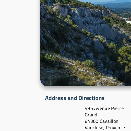
Address and Directions
495 Avenue Pierre
Grand
84300 Cavaillon
Vaucluse, Provence-