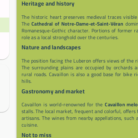
Heritage and history
The historic heart preserves medieval traces visible
The
Cathedral of Notre-Dame-et-Saint-Véran
domina
Romanesque-Gothic character. Portions of former ra
role as a local stronghold over the centuries.
Nature and landscapes
The position facing the Luberon offers views of the r
The surrounding plains are occupied by orchards a
rural roads. Cavaillon is also a good base for bike 
hills.
Gastronomy and market
Cavaillon is world-renowned for the
Cavaillon mel
stalls. The local market, frequent and colorful, offers
artisans. The wines from nearby appellations, such
cuisine.
Not to miss