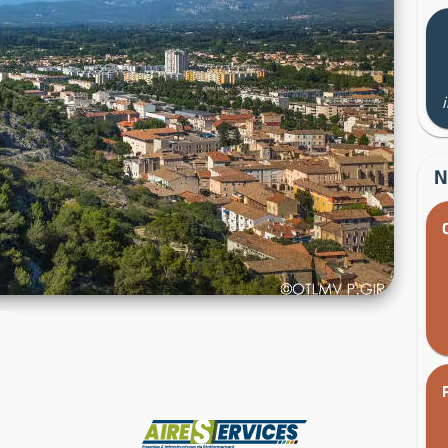
N
Manufacturer