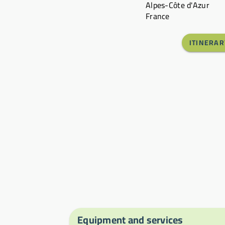
Alpes-Côte d'Azur
France
ITINERAR
Equipment and services