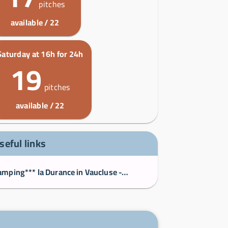
pitches
available / 22
Saturday at 16h for 24h
19
pitches
available / 22
seful links
Camping*** la Durance in Vaucluse - Camping la Durance, Luberon, Provence