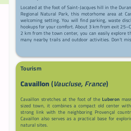
Located at the foot of Saint-Jacques hill in the Dura
Regional Natural Park, this motorhome area at Ca
welcoming setting. You will find parking, waste disc
hookups for your comfort. About 3 km from exit 25–C
2 km from the town center, you can easily explore th
many nearby trails and outdoor activities. Don’t m
producers' market to taste local products.
Tourism
Cavaillon
(
Vaucluse, France
)
Cavaillon stretches at the foot of the
Luberon
massi
sized town, it combines a compact old center wit
strong link with the neighboring Provençal country
Cavaillon also serves as a practical base for explo
natural sites.