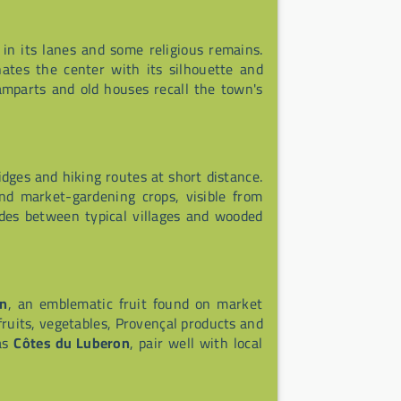
 in its lanes and some religious remains.
tes the center with its silhouette and
mparts and old houses recall the town's
idges and hiking routes at short distance.
nd market-gardening crops, visible from
rides between typical villages and wooded
on
, an emblematic fruit found on market
 fruits, vegetables, Provençal products and
 as
Côtes du Luberon
, pair well with local