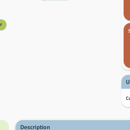
Y
U
Description