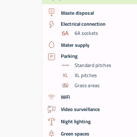
Waste disposal
Electrical connection
6A sockets
Water supply
Parking
Standard pitches
XL pitches
Grass areas
WiFi
Video surveillance
Night lighting
Green spaces