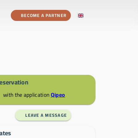
BECOME A PARTNER
eservation
with the application
Qipeo
LEAVE A MESSAGE
ates