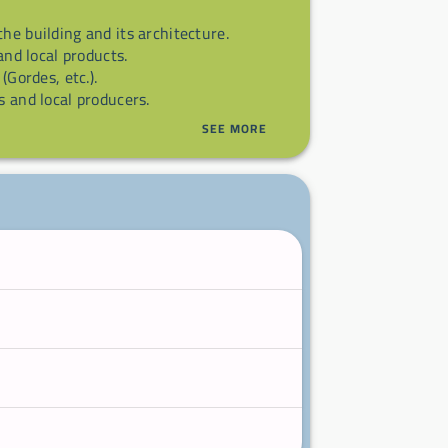
 the building and its architecture.
 and local products.
 (Gordes, etc.).
s and local producers.
SEE MORE